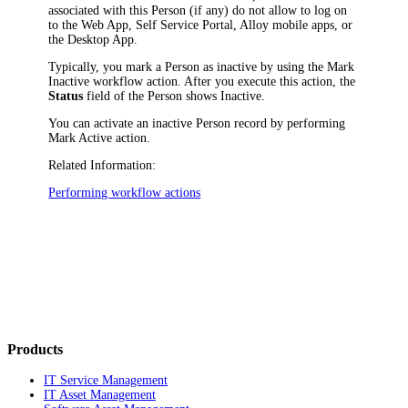
associated with this Person (if any) do not allow to log on
to the Web App, Self Service Portal, Alloy mobile apps, or
the Desktop App.
Typically, you mark a Person as inactive by using the
Mark
Inactive
workflow action. After you execute this action, the
Status
field of the Person shows
Inactive
.
You can activate an inactive Person record by performing
Mark Active
action.
Related Information:
Performing workflow actions
Products
IT Service Management
IT Asset Management