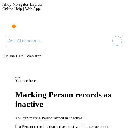
Alloy Navigator Express
Online Help | Web App
Ask AI or search documentation
Online Help | Web App
You are here:
Marking Person records as
inactive
You can mark a Person record as
inactive
.
If a Person record is marked as inactive, the user accounts