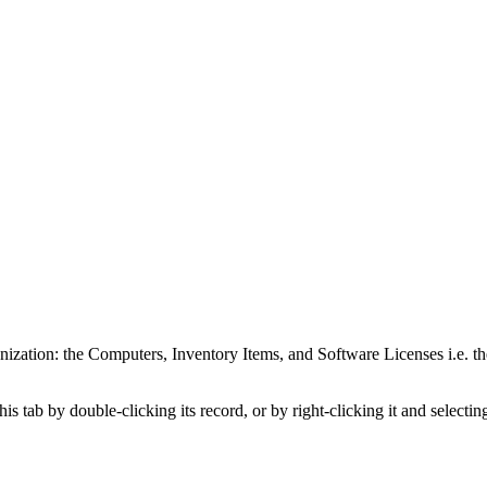
anization: the Computers,
Inventory Items
, and Software Licenses
i.e. t
is tab by double-clicking its record, or by right-clicking it and selecti