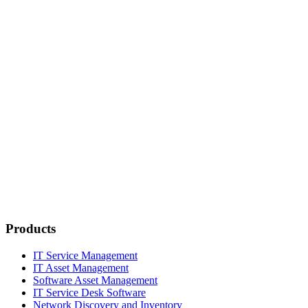
Products
IT Service Management
IT Asset Management
Software Asset Management
IT Service Desk Software
Network Discovery and Inventory