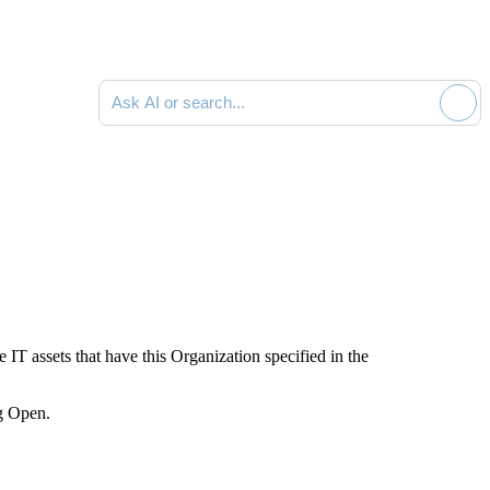
Ask AI or search documentation
he IT assets
that have this Organization specified in the
ng
Open
.