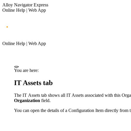
Alloy Navigator Express
Online Help | Web App
Online Help | Web App
You are here:
IT Assets
tab
The
IT Assets
tab shows all
IT Assets
associated with this Org
Organization
field.
You can open the details of a Configuration Item directly from th