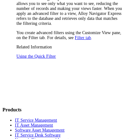
allows you to see only what you want to see, reducing the
number of records and making your views faster. When you
apply an advanced filter to a view,
Alloy Navigator Express
refers to the database and retrieves only data that matches
the filtering criteria.
You create advanced filters using the
Customize View
pane,
on the
Filter
tab. For details, see
Filter tab
.
Related Information
Using the Quick Filter
Products
IT Service Management
IT Asset Management
Software Asset Management
IT Service Desk Software