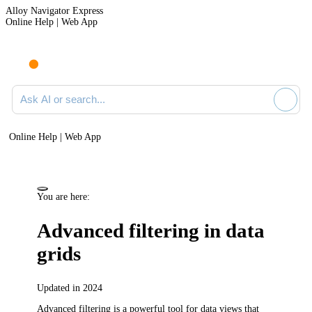
Alloy Navigator Express
Online Help | Web App
Ask AI or search documentation
Online Help | Web App
You are here:
Advanced filtering in data
grids
Updated in 2024
Advanced filtering is a powerful tool for data views that