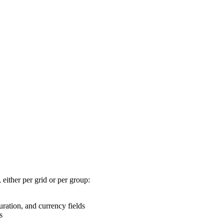
 either per grid or per group:
ation, and currency fields
s