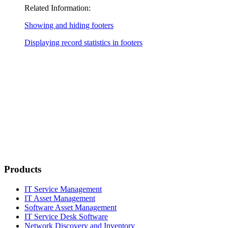
Related Information:
Showing and hiding footers
Displaying record statistics in footers
Products
IT Service Management
IT Asset Management
Software Asset Management
IT Service Desk Software
Network Discovery and Inventory