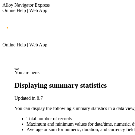
Alloy Navigator Express
Online Help | Web App
Online Help | Web App
You are here:
Displaying summary statistics
Updated in 8.7
You can display the following summary statistics in a data view,
Total number of records
Maximum and minimum values for date/time, numeric, dur
Average or sum for numeric, duration, and currency field