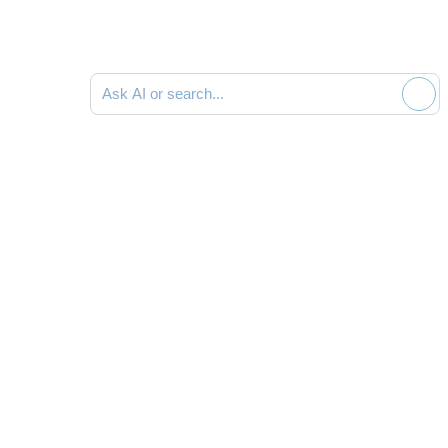
Ask AI or search documentation