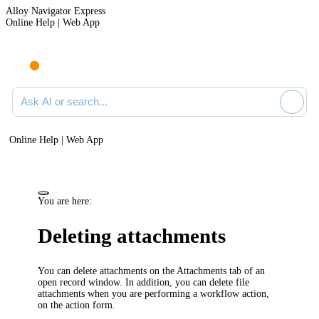
Alloy Navigator Express
Online Help | Web App
Ask AI or search documentation
Online Help | Web App
You are here:
Deleting attachments
You can delete attachments on the
Attachments
tab of an
open record window. In addition, you can delete file
attachments when you are performing a workflow action,
on the action form.