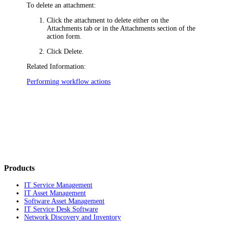
To delete an attachment:
Click the attachment to delete either on the
Attachments
tab or in the Attachments section of the
action form.
Click
Delete
.
Related Information:
Performing workflow actions
Products
IT Service Management
IT Asset Management
Software Asset Management
IT Service Desk Software
Network Discovery and Inventory