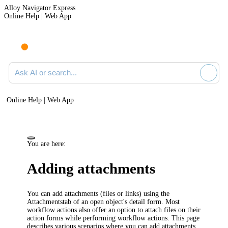
Alloy Navigator Express
Online Help | Web App
Ask AI or search documentation
Online Help | Web App
You are here:
Adding attachments
You can add attachments (files or links) using the
Attachments
tab of an open object's detail form. Most
workflow actions also offer an option to attach files on their
action forms while performing workflow actions. This page
describes various scenarios where you can add attachments