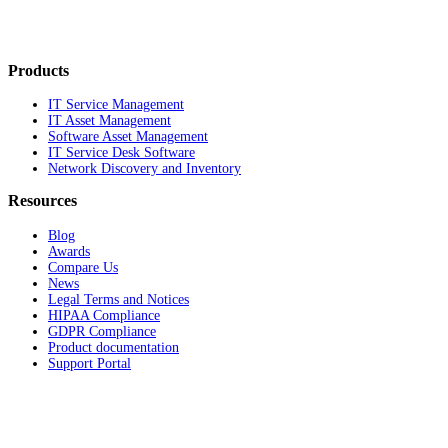
Products
IT Service Management
IT Asset Management
Software Asset Management
IT Service Desk Software
Network Discovery and Inventory
Resources
Blog
Awards
Compare Us
News
Legal Terms and Notices
HIPAA Compliance
GDPR Compliance
Product documentation
Support Portal
Company
About
Contact Us