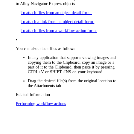
to
Alloy Navigator Express
objects.
To attach files from an object detail form:
To attach a link from an object detail form:
To attach files from a workflow action form:
You can also attach files as follows:
In any application that supports viewing images and
copying them to the Clipboard, copy an image or a
part of it to the Clipboard, then paste it by pressing
CTRL+V or SHIFT+INS on your keyboard.
Drag the desired file(s) from the original location to
the
Attachments
tab.
Related Information:
Performing workflow actions