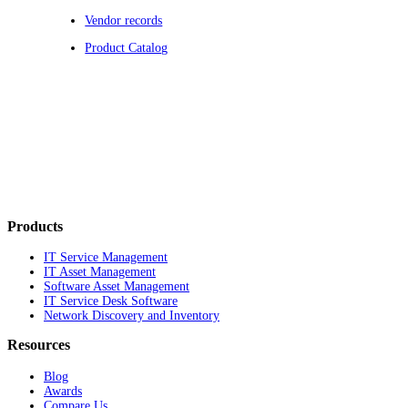
Vendor records
Product Catalog
Products
IT Service Management
IT Asset Management
Software Asset Management
IT Service Desk Software
Network Discovery and Inventory
Resources
Blog
Awards
Compare Us