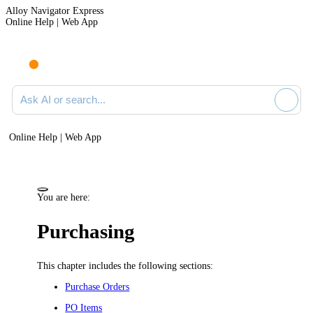
Alloy Navigator Express
Online Help | Web App
Ask AI or search documentation
Online Help | Web App
You are here:
Purchasing
This chapter includes the following sections:
Purchase Orders
PO Items