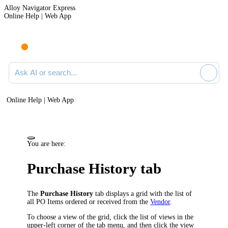
Alloy Navigator Express
Online Help | Web App
Ask AI or search documentation
Online Help | Web App
You are here:
Purchase History tab
The
Purchase History
tab displays a grid with the list of
all PO Items ordered or received from the
Vendor
.
To choose a view of the grid, click the list of views in the
upper-left corner of the tab menu, and then click the view