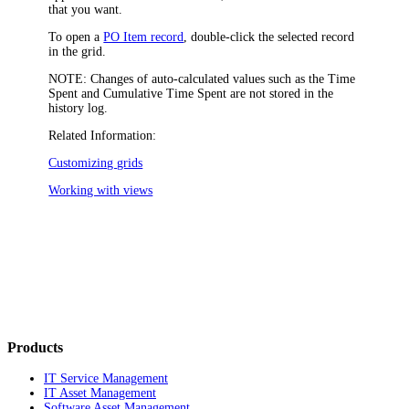
that you want.
To open a
PO Item record
, double-click the selected record
in the grid.
NOTE:
Changes of auto-calculated values such as the
Time
Spent
and
Cumulative Time Spent
are not stored in the
history log.
Related Information:
Customizing grids
Working with views
Products
IT Service Management
IT Asset Management
Software Asset Management