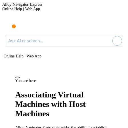
Alloy Navigator Express
Online Help | Web App
Ask AI or search documentation
Online Help | Web App
You are here:
Associating Virtual
Machines with Host
Machines
Alloy Navigator Express
provides the ability to establish