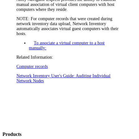
manual association of virtual client computers with host
computers where they reside.
NOTE:
For computer records that were created during
network inventory data upload,
Network Inventory
automatically associates virtual guest computers with their
hosts.
To associate a virtual computer to a host
manually:
Related Information:
Computer records
Network Inventory
User's Guide: Auditing Individual
Network Nodes
Products