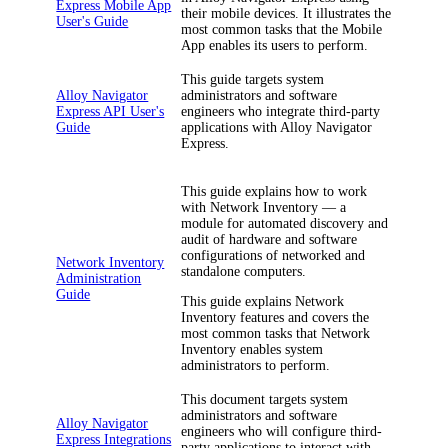
Express Mobile App
their mobile devices. It illustrates the
User's Guide
most common tasks that the Mobile
App enables its users to perform.
This guide targets system
Alloy Navigator
administrators and software
Express API User's
engineers who integrate third-party
Guide
applications with
Alloy Navigator
Express
.
This guide explains how to work
with
Network Inventory
— a
module for automated discovery and
audit of hardware and software
configurations of networked and
Network Inventory
standalone computers.
Administration
Guide
This guide explains
Network
Inventory
features and covers the
most common tasks that
Network
Inventory
enables system
administrators to perform.
This document targets system
administrators and software
Alloy Navigator
engineers who will configure third-
Express Integrations
party applications to interact with