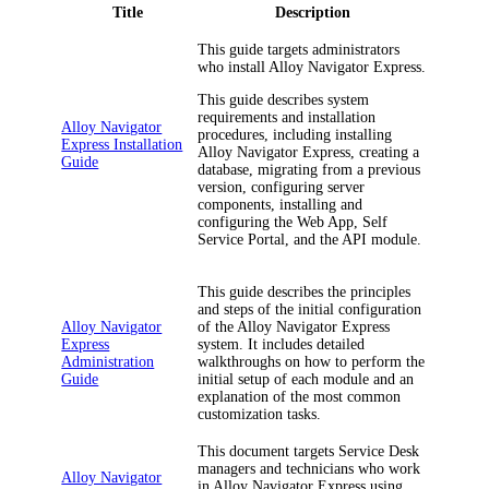
Title
Description
This guide targets administrators
who install
Alloy Navigator Express
.
This guide describes system
requirements and installation
Alloy Navigator
procedures, including installing
Express Installation
Alloy Navigator Express
, creating a
Guide
database, migrating from a previous
version, configuring server
components, installing and
configuring the Web App, Self
Service Portal, and the API module.
This guide describes the principles
and steps of the initial configuration
Alloy Navigator
of the
Alloy Navigator Express
Express
system. It includes detailed
Administration
walkthroughs on how to perform the
Guide
initial setup of each module and an
explanation of the most common
customization tasks.
This document targets Service Desk
managers and technicians who work
Alloy Navigator
in
Alloy Navigator Express
using