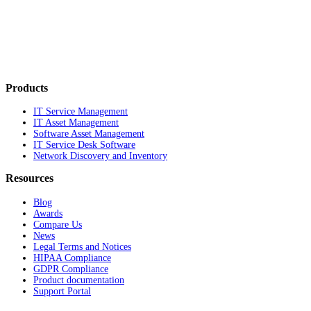
Products
IT Service Management
IT Asset Management
Software Asset Management
IT Service Desk Software
Network Discovery and Inventory
Resources
Blog
Awards
Compare Us
News
Legal Terms and Notices
HIPAA Compliance
GDPR Compliance
Product documentation
Support Portal