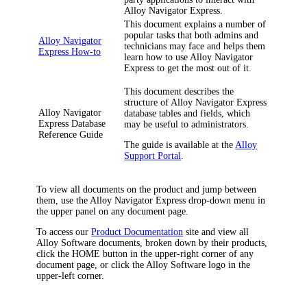
Alloy Navigator Express
.
This document explains a number of
popular tasks that both admins and
Alloy Navigator
technicians may face and helps them
Express How-to
learn how to use
Alloy Navigator
Express
to get the most out of it.
This document describes the
structure of
Alloy Navigator Express
Alloy Navigator
database tables and fields, which
Express Database
may be useful to administrators.
Reference Guide
The guide is available at the
Alloy
Support Portal
.
To view all documents on the product and jump between
them, use the
Alloy Navigator Express
drop-down menu in
the upper panel on any document page.
To access our
Product Documentation
site and view all
Alloy Software documents, broken down by their products,
click the HOME button in the upper-right corner of any
document page, or click the Alloy Software logo in the
upper-left corner.