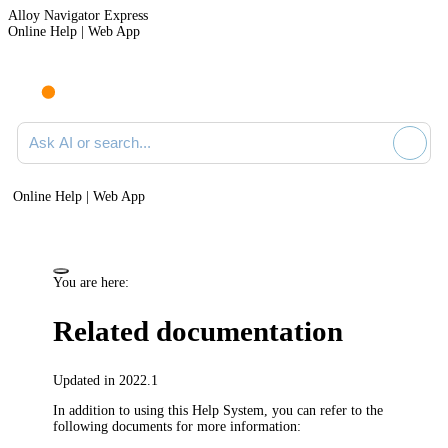
Alloy Navigator Express
Online Help | Web App
Ask AI or search documentation
Online Help | Web App
You are here:
Related documentation
Updated in 2022.1
In addition to using this Help System, you can refer to the
following documents for more information: