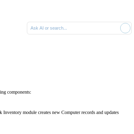
Ask AI or search documentation
wing components:
k Inventory
module creates new Computer records and updates