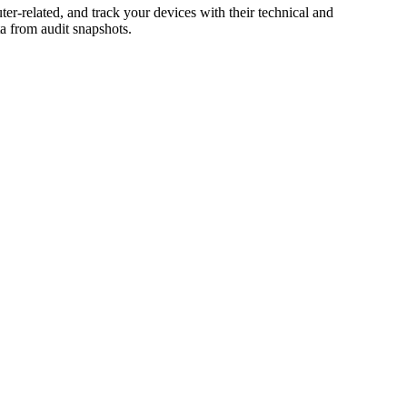
r-related, and track your devices with their technical and
a from audit snapshots.