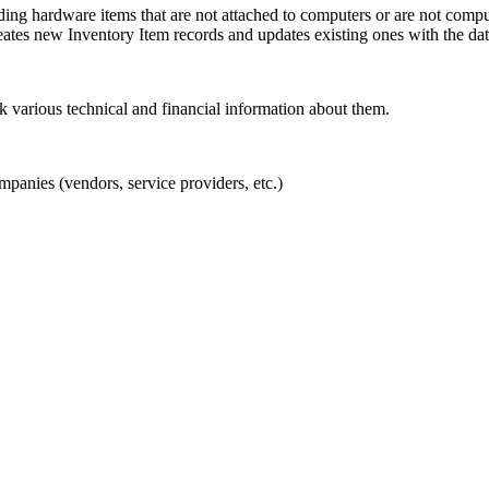
ng hardware items that are not attached to computers or are not compute
tes new Inventory Item records and updates existing ones with the dat
various technical and financial information about them.
panies (vendors, service providers, etc.)