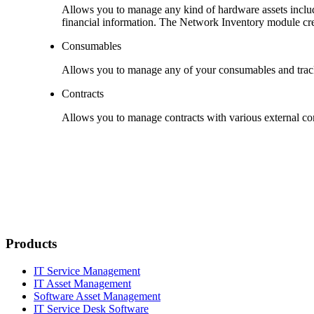
Allows you to manage any kind of hardware assets includi
financial information. The
Network Inventory
module crea
Consumables
Allows you to manage any of your consumables and track 
Contracts
Allows you to manage contracts with various external com
Products
IT Service Management
IT Asset Management
Software Asset Management
IT Service Desk Software