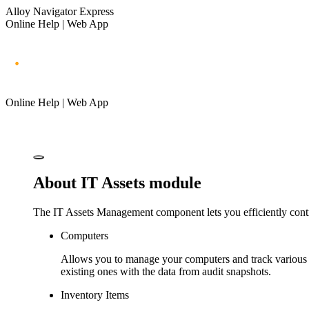
Alloy Navigator Express
Online Help | Web App
Online Help | Web App
About IT Assets module
The IT Assets Management component lets you efficiently cont
Computers
Allows you to manage your computers and track various 
existing ones with the data from audit snapshots.
Inventory Items