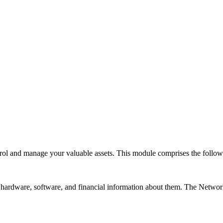
rol and manage your valuable assets. This module comprises the follo
hardware, software, and financial information about them. The
Networ