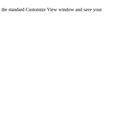
ng the standard Customize View window and save your