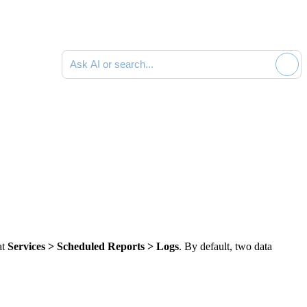
Ask AI or search documentation
at
Services > Scheduled Reports > Logs
. By default,
two
data