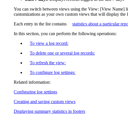
You can switch between views using the
View: [View Name]
l
customizations as your own custom views that will display the 
Each entry in the list contains
statistics about a particular rep
In this section, you can perform the following operations:
To view a log record:
To delete one or several log records:
To refresh the view:
To configure log settings:
Related information:
Configuring log settings
Creating and saving custom views
Displaying summary statistics in footers