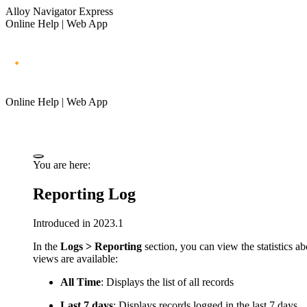
Alloy Navigator Express
Online Help | Web App
Online Help | Web App
You are here:
Reporting Log
Introduced in 2023.1
In the
Logs > Reporting
section, you can view the statistics a
views are available:
All Time
: Displays the list of all records
Last 7 days
: Displays records logged in the last 7 days