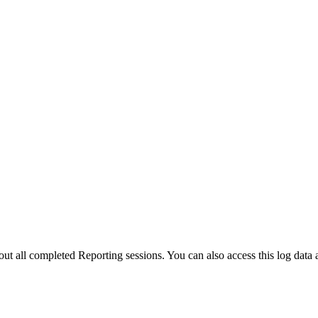
bout all completed Reporting sessions. You can also access this log data 