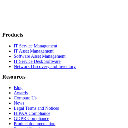
Products
IT Service Management
IT Asset Management
Software Asset Management
IT Service Desk Software
Network Discovery and Inventory
Resources
Blog
Awards
Compare Us
News
Legal Terms and Notices
HIPAA Compliance
GDPR Compliance
Product documentation