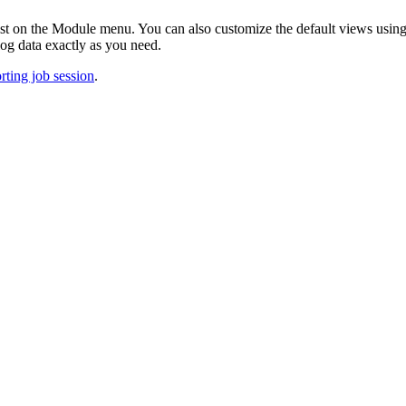
ist on the Module menu. You can also customize the default views usi
log data exactly as you need.
orting job session
.