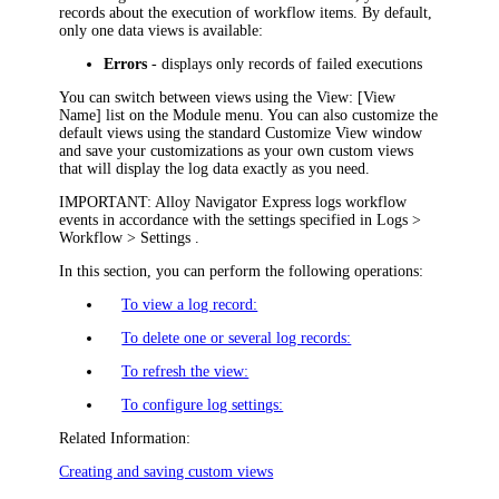
records about the execution of workflow items. By default,
only one
data view
s
is
available:
Errors
- displays only records of failed executions
You can switch between views using the
View: [View
Name]
list on the Module menu. You can also customize the
default views using the standard Customize View window
and save your customizations as your own custom views
that will display the log data exactly as you need.
IMPORTANT:
Alloy Navigator Express
logs workflow
events in accordance with the settings specified in
Logs >
Workflow > Settings
.
In this section, you can perform the following operations:
To view a log record:
To delete one or several log records:
To refresh the view:
To configure log settings:
Related Information:
Creating and saving custom views