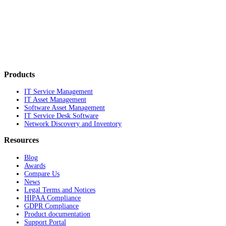
Products
IT Service Management
IT Asset Management
Software Asset Management
IT Service Desk Software
Network Discovery and Inventory
Resources
Blog
Awards
Compare Us
News
Legal Terms and Notices
HIPAA Compliance
GDPR Compliance
Product documentation
Support Portal