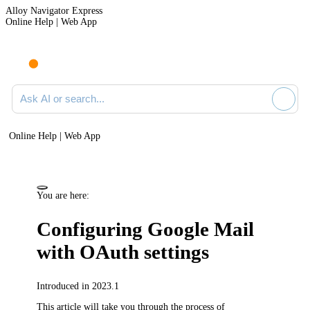
Alloy Navigator Express
Online Help | Web App
Ask AI or search documentation
Online Help | Web App
You are here:
Configuring Google Mail
with OAuth settings
Introduced in 2023.1
This article will take you through the process of