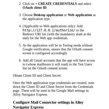
Click on
+ CREATE CREDENTIALS
and select
OAuth client ID
.
Choose
Desktop application
or
Web application
as
the application type.
(Applicable to Web applications only): Add
http://127.0.0.1/authorize/
to the
Redirect URI list (with the mandatory slash at the
end) for the Web app credentials.
As the application will be in Testing mode without
Google verification, ensure that the OAuth consent
screen is configured accordingly.
Add all Gmail accounts that the app will have access
to (whose mailboxes it will read) to the Test Users
list on the OAuth consent screen.
Obtain Client ID and Client Secret:
Once the Web application type credentials are created, note
down the Client ID and Client Secret from the
Credentials
page. These will be used in the Google Mail settings in
Alloy Navigator Express
.
Configure Mail Connector settings in
Alloy
Navigator Express