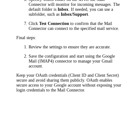
Connector will monitor for incoming messages. The
default folder is
Inbox
. If needed, you can use a
subfolder, such as
Inbox/Support
.
Click
Test Connection
to confirm that the Mail
Connector can connect to the specified mail service.
Final steps:
Review the settings to ensure they are accurate.
Save the configuration and start using the Google
Mail (IMAP4) connector to manage your Gmail
account.
Keep your OAuth credentials (Client ID and Client Secret)
secure and avoid sharing them publicly. OAuth enables
secure access to your Google account without exposing your
login credentials to the Mail Connector.