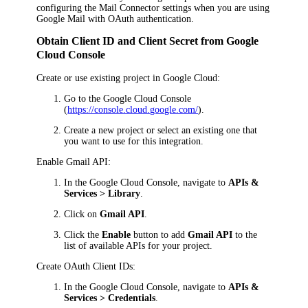
configuring the Mail Connector settings when you are using
Google Mail with OAuth authentication.
Obtain Client ID and Client Secret from Google
Cloud Console
Create or use existing project in Google Cloud:
Go to the Google Cloud Console
(
https://console.cloud.google.com/
).
Create a new project or select an existing one that
you want to use for this integration.
Enable Gmail API:
In the Google Cloud Console, navigate to
APIs &
Services > Library
.
Click on
Gmail API
.
Click the
Enable
button to add
Gmail API
to the
list of available APIs for your project.
Create OAuth Client IDs:
In the Google Cloud Console, navigate to
APIs &
Services > Credentials
.