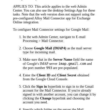
APPLIES TO
: This article applies to the
web Admin
Center
. You can also use the
desktop Settings App
for these
tasks. Note that the web version does not support using the
pre-configured Alloy Mail Connector app for Exchange
Online integration.
To configure Mail Connector settings for Google Mail:
In the
web Admin Center
, navigate to
E-mail
Processing > Mail Connector
.
Choose
Google Mail (IMAP4)
as the mail server
type for incoming mail.
Make sure that in the
Server Name
field the name
imap.gmail.com
of Google's IMAP server
and
993
the port number
are pre-populated.
Enter the
Client ID
and
Client Secret
obtained
from the Google Cloud Console.
Click the
Sign in
hyperlink to sign in to the Gmail
account for the Mail Connector. If you're already
signed in with another account, you can change it by
clicking the
Change
hyperlink and choosing the
account you need.
Specify which folder on the server the Mail