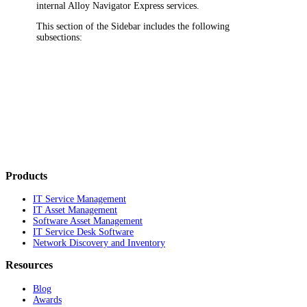
internal
Alloy Navigator Express
services.
This section of the Sidebar includes the following
subsections:
Products
IT Service Management
IT Asset Management
Software Asset Management
IT Service Desk Software
Network Discovery and Inventory
Resources
Blog
Awards