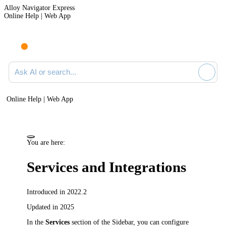
Alloy Navigator Express
Online Help | Web App
Ask AI or search documentation
Online Help | Web App
You are here:
Services and Integrations
Introduced in 2022.2
Updated in 2025
In the
Services
section of the Sidebar, you can configure