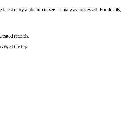
 latest entry at the top to see if data was processed. For details,
reated records.
rver
, at the top
.