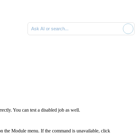
Ask AI or search documentation
ectly. You can test a disabled job as well.
n the Module menu. If the command is unavailable, click