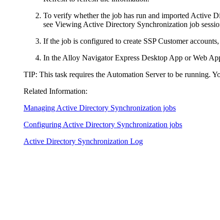
To verify whether the job has run and imported Active Dir
see Viewing Active Directory Synchronization job sessio
If the job is configured to create SSP Customer accounts,
In the
Alloy Navigator Express
Desktop App or Web App
TIP
: This task requires the Automation Server to be running. Y
Related Information:
Managing Active Directory Synchronization jobs
Configuring Active Directory Synchronization jobs
Active Directory Synchronization Log