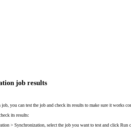
tion job results
b, you can test the job and check its results to make sure it works corr
eck its results:
ration > Synchronization
, select the job you want to test and click
Run
o