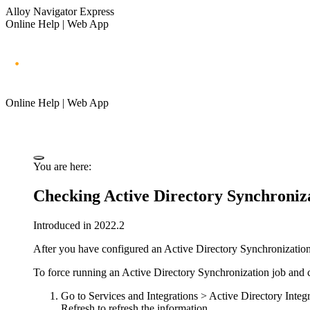
Alloy Navigator Express
Online Help | Web App
Online Help | Web App
You are here:
Checking Active Directory Synchroniza
Introduced in 2022.2
After you have configured an Active Directory Synchronization jo
To force running an Active Directory Synchronization job and ch
Go to
Services
and Integrations
> Active Directory Integ
Refresh
to refresh the information.