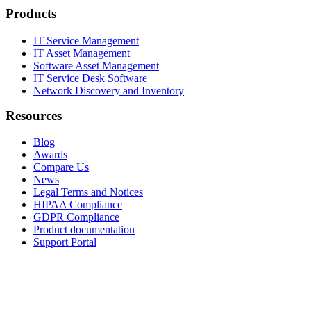
Products
IT Service Management
IT Asset Management
Software Asset Management
IT Service Desk Software
Network Discovery and Inventory
Resources
Blog
Awards
Compare Us
News
Legal Terms and Notices
HIPAA Compliance
GDPR Compliance
Product documentation
Support Portal
Company
About
Contact Us