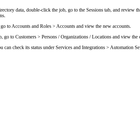
ectory data, double-click the job, go to the
Sessions
tab, and review the
ns.
 go to
Accounts and Roles > Accounts
and view the new accounts.
, go to
Customers
> Persons / Organizations / Locations
and view the c
ou can check its status
under
Services and Integrations > Automation Se