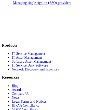
Managing single sign-on (SSO) providers
Products
IT Service Management
IT Asset Management
Software Asset Management
IT Service Desk Software
Network Discovery and Inventory
Resources
Blog
Awards
Compare Us
News
Legal Terms and Notices
HIPAA Compliance
GDPR Compliance