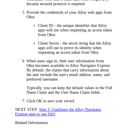
because secured protocol is requited
.
Provide the credentials of your Alloy web apps from
Okta
:
Client ID
- the unique identifier that Alloy
apps will use when requesting an access token
from
Okta
.
Client Secret
- the secret string that the Alloy
apps will use to prove its identity when
requesting an access token from
Okta
.
When users sign in, their user information from
Okta
becomes available to
Alloy Navigator Express
.
By default, the claims that carry information about
the user include the user's email address, name, and
preferred username.
Typically, you can keep the default values in the
Full
Name Claim
and the
User Name Claim
fields.
Click
OK
to save your record.
NEXT STEP:
Step 3: Configure the Alloy Navigator
Express apps to use SSO
.
Related Information: