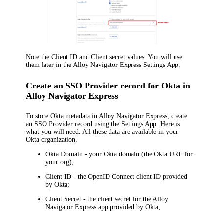
Note the
Client ID
and
Client secret
values. You will use
them later in the
Alloy Navigator Express
Settings App.
Create an SSO Provider record for Okta in
Alloy Navigator Express
To store
Okta
metadata in
Alloy Navigator Express
, create
an SSO Provider record using the Settings App. Here is
what you will need. All these data are available in your
Okta organization
.
Okta Domain
- your Okta domain (the Okta URL for
your org);
Client ID
- the OpenID Connect client ID provided
by
Okta
;
Client Secret
- the client secret for the
Alloy
Navigator Express
app provided by
Okta
;