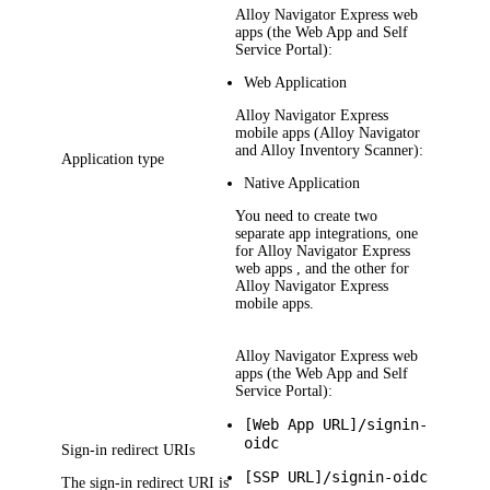
Alloy Navigator Express
web
apps (the Web App and Self
Service Portal):
Web Application
Alloy Navigator Express
mobile apps (Alloy Navigator
and Alloy Inventory Scanner):
Application type
Native Application
You need to create two
separate app integrations, one
for
Alloy Navigator Express
web apps , and the other for
Alloy Navigator Express
mobile apps.
Alloy Navigator Express
web
apps (the Web App and Self
Service Portal):
[Web App URL]/signin-
oidc
Sign-in redirect URIs
[SSP URL]/signin-oidc
The sign-in redirect URI is