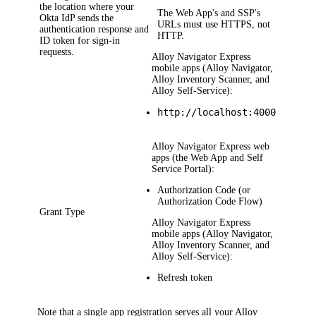
the location where your
The Web App's and SSP's
Okta
IdP sends the
URLs must use HTTPS, not
authentication response and
HTTP.
ID token for sign-in
requests.
Alloy Navigator Express
mobile apps (Alloy Navigator,
Alloy Inventory Scanner, and
Alloy Self-Service):
http://localhost:4000
Alloy Navigator Express
web
apps (the Web App and Self
Service Portal):
Authorization Code
(or
Authorization Code Flow
)
Grant Type
Alloy Navigator Express
mobile apps (Alloy Navigator,
Alloy Inventory Scanner, and
Alloy Self-Service):
Refresh token
Note that a single app registration serves all your
Alloy