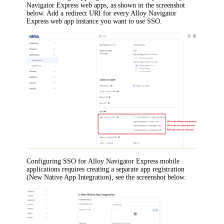
Navigator Express
web apps, as shown in the screenshot
below. Add a redirect URI for every
Alloy Navigator
Express
web app instance you want to use SSO.
Configuring SSO for
Alloy Navigator Express
mobile
applications requires creating a separate app registration
(New Native App Integration), see the screenshot below.