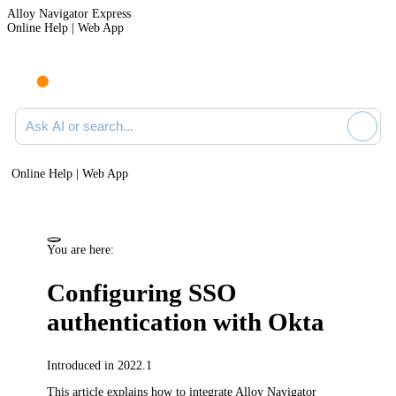
Alloy Navigator Express
Online Help | Web App
Ask AI or search documentation
Online Help | Web App
You are here:
Configuring SSO
authentication with Okta
Introduced in 2022.1
This article explains how to integrate
Alloy Navigator