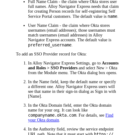
Full Name Claim
- the claim where
Okta
stores user
full names.
Alloy Navigator Express
needs that claim
for creating Person records for self-registering Self
name
Service Portal customers. The default value is
.
User Name Claim
- the claim where
Okta
stores
usernames (email addresses); those usernames must
match usernames (email addresses) in
Alloy
Navigator Express
accounts. The default value is
preferred_username
.
To add an SSO Provider record for
Okta
:
In
Alloy Navigator Express
Settings, go to
Accounts
and Roles > SSO Providers
and select
New >
Okta
from the Module menu. The
Okta
dialog box opens.
In the
Name
field,
keep the default name or specify
a different one
.
Alloy Navigator Express
users will
see that name in their sign-in dialog as
Sign in with
[Name]
.
In the
Okta
Domain
field, enter the
Okta
domain
name for your org. It can look like
companyname.okta.com
.
For details, see
Find
your Okta domain
.
In the
Authority
field,
review the service endpoint
https://
URL path. Note that it must start with
,