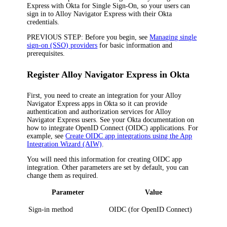
Express
with Okta for Single Sign-On, so your users can
sign in to
Alloy Navigator Express
with their Okta
credentials.
PREVIOUS STEP:
Before you begin, see
Managing single
sign-on (SSO) providers
for basic information and
prerequisites.
Register
Alloy Navigator Express
in Okta
First, you need to create an integration for your
Alloy
Navigator Express
apps in
Okta
so
it
can provide
authentication and authorization services for
Alloy
Navigator Express
users. See your
Okta
documentation on
how to integrate OpenID Connect (OIDC) applications. For
example, see
Create OIDC app integrations using the App
Integration Wizard (AIW)
.
You will need this information for creating OIDC app
integration. Other parameters are set by default, you can
change them as required.
Parameter
Value
Sign-in method
OIDC
(for
OpenID Connect
)