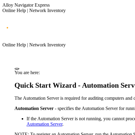
Alloy Navigator Express
Online Help | Network Inventory
Online Help | Network Inventory
You are here:
Quick Start Wizard -
Automation
Serv
The
Automation Server
is required for auditing computers and 
Automation Server
- specifies the
Automation
Server for runn
If
the Automation Server
is not running, you cannot proce
Automation Server
.
NOTE:
To register an Automation Server, run the Automation S