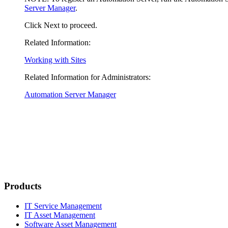
Server Manager
.
Click
Next
to proceed.
Related Information:
Working with Sites
Related Information for Administrators:
Automation Server Manager
Products
IT Service Management
IT Asset Management
Software Asset Management