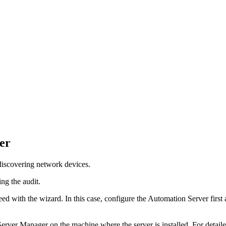
er
discovering network devices.
ing the audit.
ed with the wizard. In this case, configure the
Automation
Server first
erver Manager on the machine where the server is installed. For detai