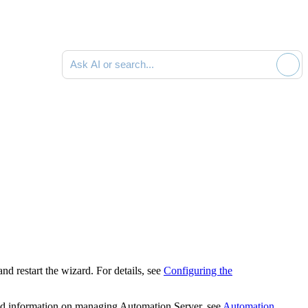
Ask AI or search documentation
 and restart the wizard.
For details, see
Configuring the
led information on managing Automation Server, see
Automation