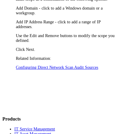
Add Domain
- click to add a Windows domain or a
workgroup.
Add IP Address Range
- click to add a range of IP
addresses.
Use the
Edit
and
Remove
buttons to modify the scope you
defined.
Click
Next
.
Related Information:
Configuring Direct Network Scan Audit Sources
Products
IT Service Management
IT Asset Management