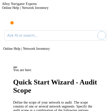
Alloy Navigator Express
Online Help | Network Inventory
Ask AI or search documentation
Online Help | Network Inventory
You are here:
Quick Start Wizard - Audit
Scope
Define the scope of your network to audit. The scope
consists of one or several network segments. Specify the
audit scope as a combination of the following options: