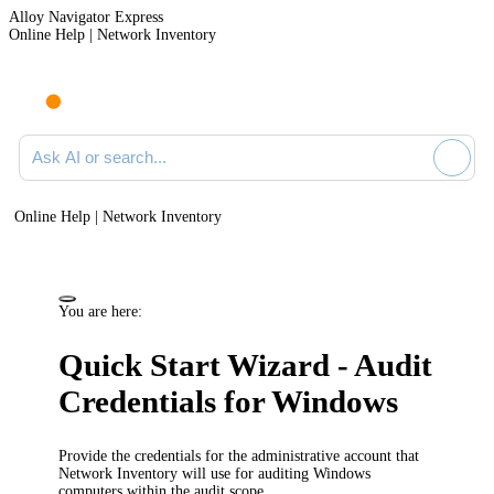
Alloy Navigator Express
Online Help | Network Inventory
Ask AI or search documentation
Online Help | Network Inventory
You are here:
Quick Start Wizard - Audit
Credentials for Windows
Provide the credentials for the administrative account that
Network Inventory
will use for auditing Windows
computers within the audit scope.