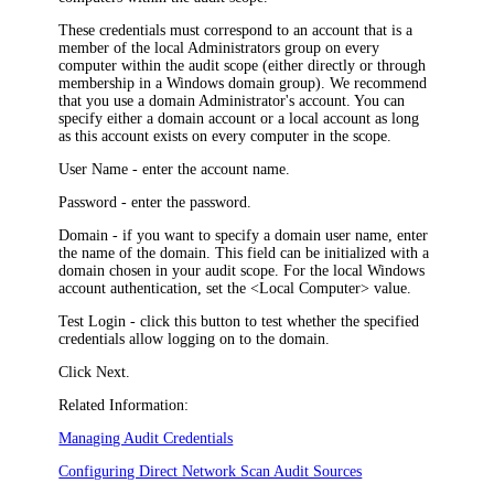
These credentials must correspond to an account that is a
member of the local Administrators group on every
computer within the audit scope (either directly or through
membership in a Windows domain group). We recommend
that you use a domain Administrator's account. You can
specify either a domain account or a local account as long
as this account exists on every computer in the scope.
User Name
- enter the account name.
Password
- enter the password.
Domain
- if you want to specify a domain user name, enter
the name of the domain. This field can be initialized with a
domain chosen in your audit scope. For the local Windows
account authentication, set the <Local Computer> value.
Test Login
- click this button to test whether the specified
credentials allow logging on to the domain.
Click
Next
.
Related Information:
Managing Audit Credentials
Configuring Direct Network Scan Audit Sources