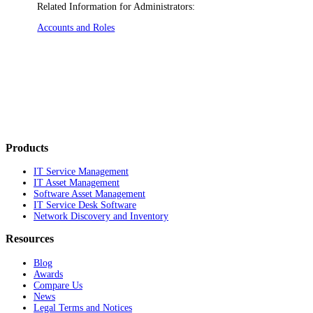
Related Information for Administrators:
Accounts and Roles
Products
IT Service Management
IT Asset Management
Software Asset Management
IT Service Desk Software
Network Discovery and Inventory
Resources
Blog
Awards
Compare Us
News
Legal Terms and Notices