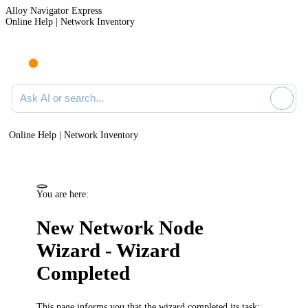
Alloy Navigator Express
Online Help | Network Inventory
Ask AI or search documentation
Online Help | Network Inventory
You are here:
New Network Node
Wizard - Wizard
Completed
This page informs you that the wizard completed its task: