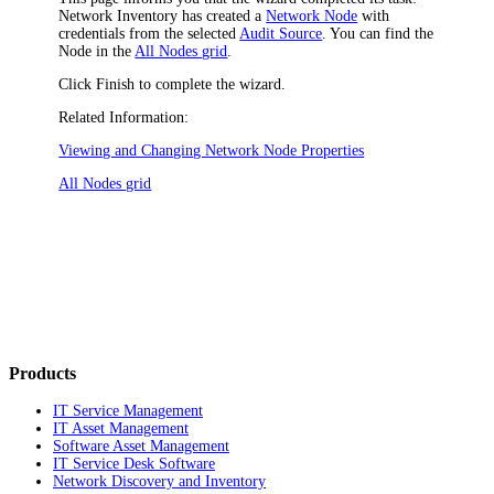
Network Inventory
has created a
Network Node
with
credentials from the selected
Audit Source
. You can find the
Node in the
All Nodes grid
.
Click
Finish
to complete the wizard.
Related Information:
Viewing and Changing Network Node Properties
All Nodes grid
Products
IT Service Management
IT Asset Management
Software Asset Management
IT Service Desk Software
Network Discovery and Inventory