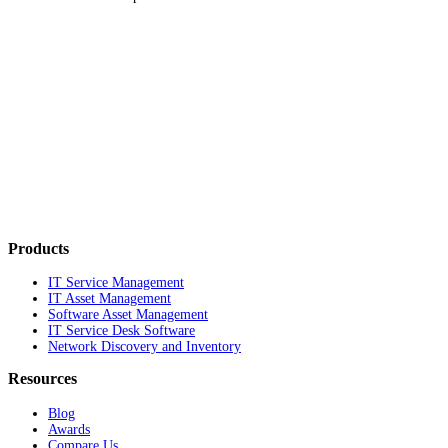
Products
IT Service Management
IT Asset Management
Software Asset Management
IT Service Desk Software
Network Discovery and Inventory
Resources
Blog
Awards
Compare Us