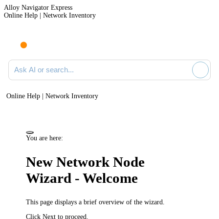
Alloy Navigator Express
Online Help | Network Inventory
Ask AI or search documentation
Online Help | Network Inventory
You are here:
New Network Node
Wizard - Welcome
This page displays a brief overview of the wizard.
Click
Next
to proceed.