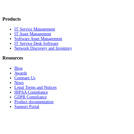
Products
IT Service Management
IT Asset Management
Software Asset Management
IT Service Desk Software
Network Discovery and Inventory
Resources
Blog
Awards
Compare Us
News
Legal Terms and Notices
HIPAA Compliance
GDPR Compliance
Product documentation
Support Portal
Company
About
Contact Us