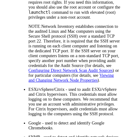
requires root rights. If you need this information,
you should also use the root account or configure the
launchctl
command to run with elevated (root)
privileges under a non-root account.
NOTE:
Network Inventory
establishes connection to
the audited Linux and Mac computers using the
Secure Shell protocol (SSH) over a standard TCP
port 22. Therefore, it is required that the SSH server
is running on each client computer and listening on
the dedicated TCP port. If the SSH server on your
client computers listens on a non-standard TCP port,
specify another port number when providing audit
credentials for the Audit Source (for details, see
Configuring Direct Network Scan Audit Sources
) or
for particular computers (for details, see
Viewing
and Changing Network Node Properties
).
ESXi/vSphere/Citrix
- used to audit ESXi/vSphere
and Citrix hypervisors. This credentials must allow
logging on to these computers. We recommend that
you use an account with administrative privileges.
For Citrix hypervisors, audit credentials must allow
logging to the computers using the SSH protocol.
Google
- used to detect and identify Google
Chromebooks.