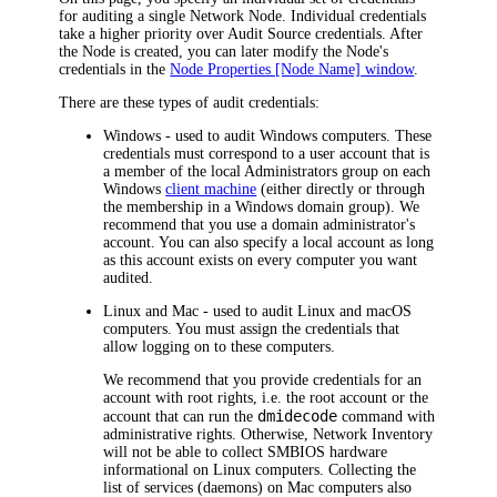
for auditing a single Network Node. Individual credentials
take a higher priority over Audit Source credentials. After
the Node is created, you can later modify the Node's
credentials in the
Node Properties [Node Name] window
.
There are these types of audit credentials:
Windows
- used to audit Windows computers. These
credentials must correspond to a user account that is
a member of the local Administrators group on each
Windows
client machine
(either directly or through
the membership in a Windows domain group). We
recommend that you use a domain administrator's
account. You can also specify a local account as long
as this account exists on every computer you want
audited.
Linux and Mac
- used to audit Linux and macOS
computers. You must assign the credentials that
allow logging on to these computers.
We recommend that you provide credentials for an
account with root rights, i.e. the root account or the
dmidecode
account that can run the
command with
administrative rights. Otherwise,
Network Inventory
will not be able to collect SMBIOS hardware
informational on Linux computers. Collecting the
list of services (daemons) on Mac computers also