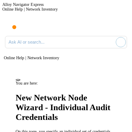
Alloy Navigator Express
Online Help | Network Inventory
Ask AI or search documentation
Online Help | Network Inventory
You are here:
New Network Node
Wizard - Individual Audit
Credentials
On this page, you specify an individual set of credentials