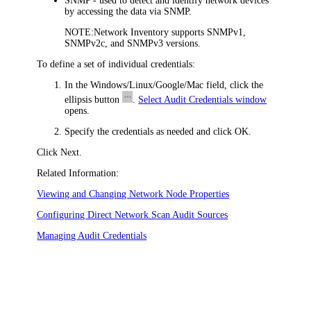
SNMP
- used to detect and identify network devices
by accessing the data via SNMP.
NOTE:
Network Inventory
supports SNMPv1,
SNMPv2c, and SNMPv3 versions.
To define a set of individual credentials:
In the
Windows/Linux/Google/Mac
field, click the
ellipsis button
.
Select Audit Credentials window
opens.
Specify the credentials as needed and click
OK
.
Click
Next
.
Related Information:
Viewing and Changing Network Node Properties
Configuring Direct Network Scan Audit Sources
Managing Audit Credentials