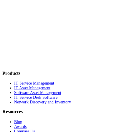
Products
IT Service Management
IT Asset Management
Software Asset Management
IT Service Desk Software
Network Discovery and Inventory
Resources
Blog
Awards
Compare Us