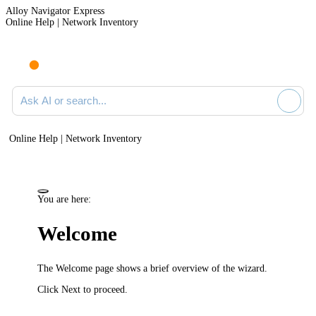
Alloy Navigator Express
Online Help | Network Inventory
Ask AI or search documentation
Online Help | Network Inventory
You are here:
Welcome
The
Welcome
page shows a brief overview of the wizard.
Click
Next
to proceed.