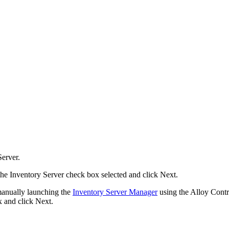
Server.
 the Inventory Server
check box selected and click
Next
.
 manually launching the
Inventory Server Manager
using the Alloy Contro
 and click
Next
.