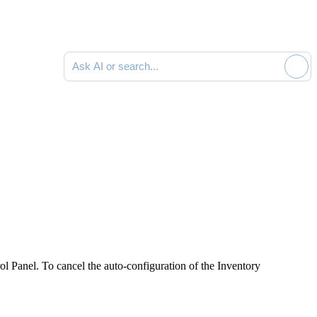
Ask AI or search documentation
l Panel. To cancel the auto-configuration of the Inventory