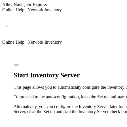
Alloy Navigator Express
Online Help | Network Inventory
Online Help | Network Inventory
Start Inventory Server
This page allows you to automatically configure the Inventory 
To proceed to the auto-configuration, keep the
Set up and start
Alternatively, you can configure the Inventory Server later by
Server, clear the
Set up and start the Inventory Server
check box