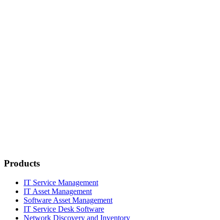
Products
IT Service Management
IT Asset Management
Software Asset Management
IT Service Desk Software
Network Discovery and Inventory