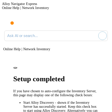
Alloy Navigator Express
Online Help | Network Inventory
Ask AI or search documentation
Online Help | Network Inventory
Setup completed
If you have chosen to auto-configure the Inventory Server,
this page may display one of the following check boxes:
Start Alloy Discovery
- shown if the Inventory
Server has successfully started. Keep this check box
to start using Alloy Discovery. Alternatively you can