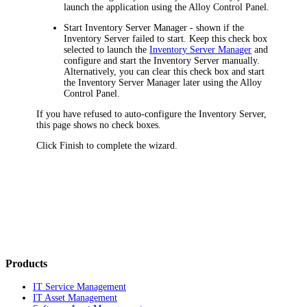
launch the application using the Alloy Control Panel.
Start Inventory Server Manager
- shown if the
Inventory Server failed to start. Keep this check box
selected to launch the
Inventory Server Manager
and
configure and start the Inventory Server manually.
Alternatively, you can clear this check box and start
the Inventory Server Manager later using the Alloy
Control Panel.
If you have refused to auto-configure the Inventory Server,
this page shows no check boxes.
Click
Finish
to complete the wizard.
Products
IT Service Management
IT Asset Management