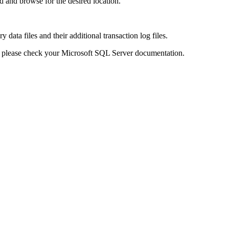
d and browse for the desired location.
 data files and their additional transaction log files.
s please check your Microsoft SQL Server documentation.