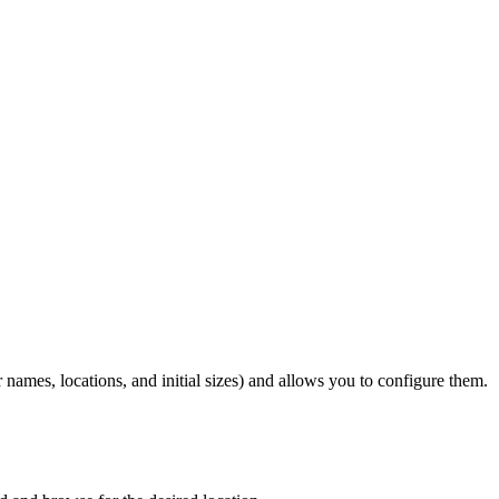
r names, locations, and initial sizes) and allows you to configure them.