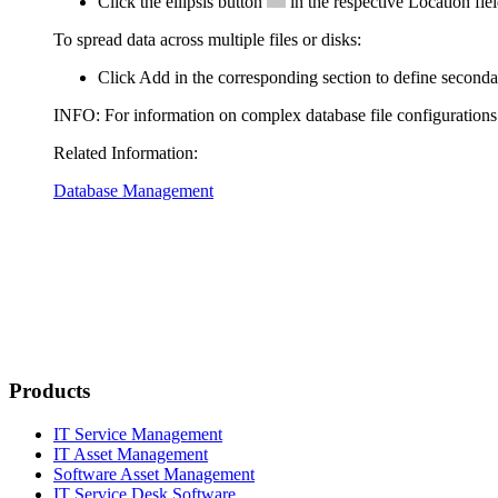
Click the ellipsis button
in the respective
Location
fiel
To spread data across multiple files or disks:
Click
Add
in the corresponding section to define secondary
INFO:
For information on complex database file configuration
Related Information:
Database Management
Products
IT Service Management
IT Asset Management
Software Asset Management
IT Service Desk Software