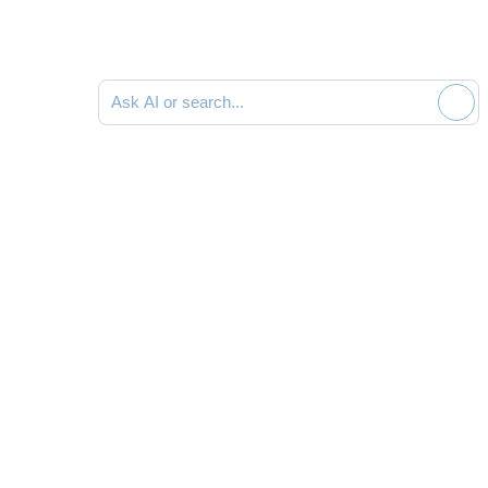
Ask AI or search documentation