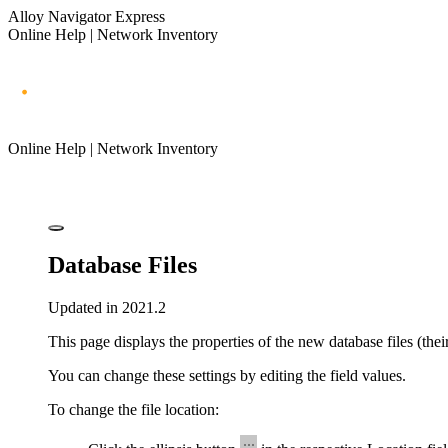
Alloy Navigator Express
Online Help | Network Inventory
Online Help | Network Inventory
Database Files
Updated in 2021.2
This page displays the properties of the new database files (thei
You can change these settings by editing the field values.
To change the file location: