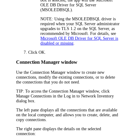
box is selected, the app will use Microsoft
OLE DB Driver for SQL Server
(MSOLEDBSQL).
NOTE:
Using the MSOLEDBSQL driver is
required when your SQL Server administrator
upgrades to TLS 1.2 on the SQL Server, as
recommended by Microsoft. For details, see
Microsoft OLE DB Driver for SQL Server is
disabled or missing
.
Click
OK
.
Connection Manager window
Use the
Connection Manager
window to create new
connections, modify the existing connections, or to delete
the connections that you do not need.
TIP:
To access the
Connection Manager
window, click
Manage Connections
in the
Log in to
Network Inventory
dialog box.
The left pane displays all the connections that are available
on the local computer, and allows you to create, delete, and
copy connections.
The right pane displays the details on the selected
connection: