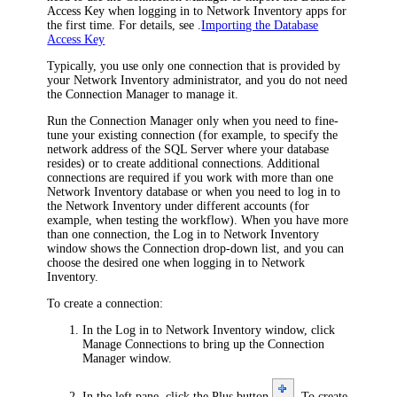
Access Key when logging in to
Network Inventory
apps for
the first time. For details, see .
Importing the Database
Access Key
Typically, you use only one connection that is provided by
your
Network Inventory
administrator, and you do not need
the Connection Manager to manage it.
Run the Connection Manager only when you need to fine-
tune your existing connection (for example, to specify the
network address of the SQL Server where your database
resides) or to create additional connections. Additional
connections are required if you work with more than one
Network Inventory
database or when you need to log in to
the
Network Inventory
under different accounts (for
example, when testing the workflow). When you have more
than one connection, the
Log in to
Network Inventory
window shows the
Connection
drop-down list, and you can
choose the desired one when logging in to
Network
Inventory
.
To create a connection:
In the
Log in to
Network Inventory
window, click
Manage Connections
to bring up the
Connection
Manager
window.
In the left pane, click the Plus button
. To create