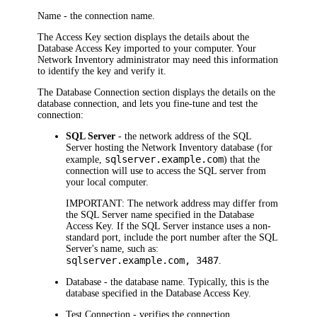
Name
- the connection name.
The
Access Key
section displays the details about the
Database Access Key imported to your computer. Your
Network Inventory
administrator may need this information
to identify the key and verify it.
The
Database Connection
section displays the details on the
database connection, and lets you fine-tune and test the
connection:
SQL Server
- the network address of the SQL
Server hosting the
Network Inventory
database (for
sqlserver.example.com
example,
) that the
connection will use to access the SQL server from
your local computer.
IMPORTANT:
The network address may differ from
the SQL Server name specified in the Database
Access Key. If the SQL Server instance uses a non-
standard port, include the port number after the SQL
Server's name, such as:
sqlserver.example.com, 3487
.
Database
- the database name. Typically, this is the
database specified in the Database Access Key.
Test Connection
- verifies the connection.