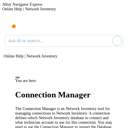
Alloy Navigator Express
Online Help | Network Inventory
Ask AI or search documentation
Online Help | Network Inventory
You are here:
Connection Manager
The Connection Manager is an
Network Inventory
tool for
managing connections to
Network Inventory
. A connection
defines which
Network Inventory
database to connect and
what technician account to use for this connection. You may
need to use the Connection Manager to import the Database