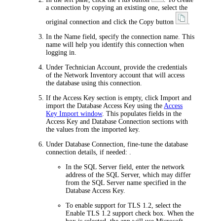
a connection by copying an existing one, select the
original connection and click the Copy button
.
In the
Name
field, specify the connection name. This
name will help you identify this connection when
logging in.
Under
Technician Account
, provide the credentials
of the
Network Inventory
account that will access
the database using this connection.
If the
Access Key
section is empty, click
Import
and
import the Database Access Key using the
Access
Key Import window
. This populates fields in the
Access Key
and
Database Connection
sections with
the values from the imported key.
Under
Database Connection
, fine-tune the database
connection details, if needed: .
In the
SQL Server
field, enter the network
address of the SQL Server, which may differ
from the SQL Server name specified in the
Database Access Key.
To enable support for TLS 1.2, select the
Enable TLS 1.2 support
check box. When the