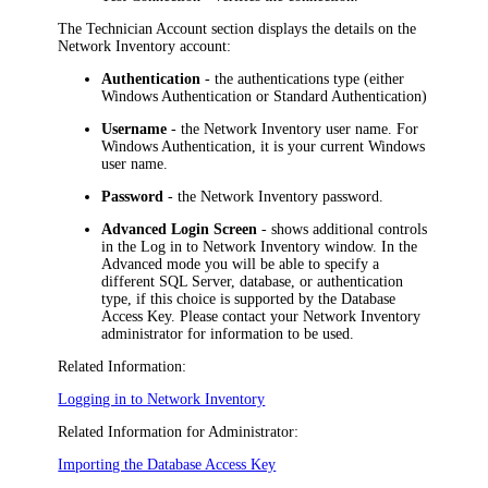
The
Technician Account
section displays the details on the
Network Inventory
account:
Authentication
- the authentications type (either
Windows Authentication
or
Standard Authentication
)
Username
- the
Network Inventory
user name. For
Windows Authentication, it is your current Windows
user name.
Password
- the
Network Inventory
password.
Advanced Login Screen
- shows additional controls
in the
Log in to
Network Inventory
window. In the
Advanced mode you will be able to specify a
different SQL Server, database, or authentication
type, if this choice is supported by the Database
Access Key. Please contact your
Network Inventory
administrator for information to be used.
Related Information:
Logging in to Network Inventory
Related Information for Administrator:
Importing the Database Access Key