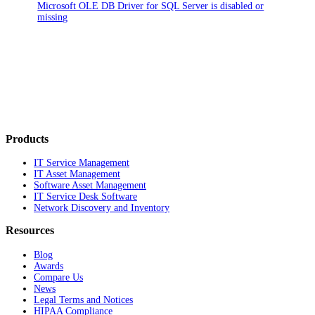
Microsoft OLE DB Driver for SQL Server is disabled or
missing
Products
IT Service Management
IT Asset Management
Software Asset Management
IT Service Desk Software
Network Discovery and Inventory
Resources
Blog
Awards
Compare Us
News
Legal Terms and Notices
HIPAA Compliance