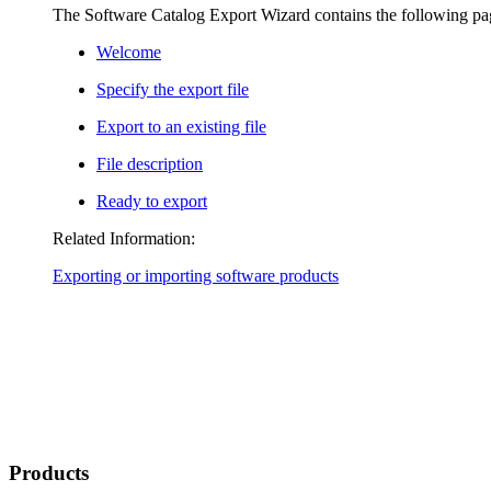
The Software Catalog Export Wizard contains the following pa
Welcome
Specify the export file
Export to an existing file
File description
Ready to export
Related Information:
Exporting or importing software products
Products