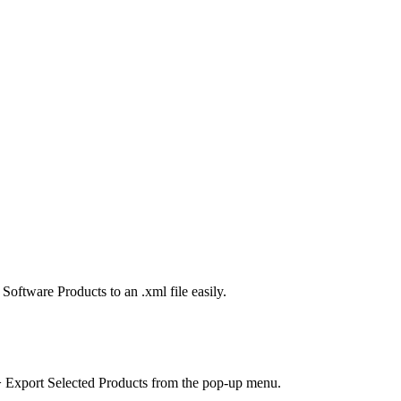
oftware Products to an .xml file easily.
 Export Selected Products
from the pop-up menu.