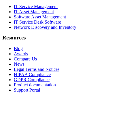
IT Service Management
IT Asset Management
Software Asset Management
IT Service Desk Software
Network Discovery and Inventory
Resources
Blog
Awards
Compare Us
News
Legal Terms and Notices
HIPAA Compliance
GDPR Compliance
Product documentation
Support Portal
Company
About
Contact Us
Careers