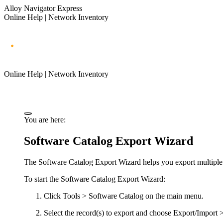
Alloy Navigator Express
Online Help | Network Inventory
Online Help | Network Inventory
You are here:
Software Catalog Export Wizard
The Software Catalog Export Wizard helps you export multiple S
To start the Software Catalog Export Wizard:
Click
Tools > Software Catalog
on the main menu.
Select the record(s) to export and choose
Export/Import >