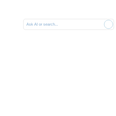
Ask AI or search documentation