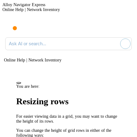
Alloy Navigator Express
Online Help | Network Inventory
Ask AI or search documentation
Online Help | Network Inventory
You are here:
Resizing rows
For easier viewing data in a grid, you may want to change
the height of its rows.
You can change the height of grid rows in either of the
following ways: