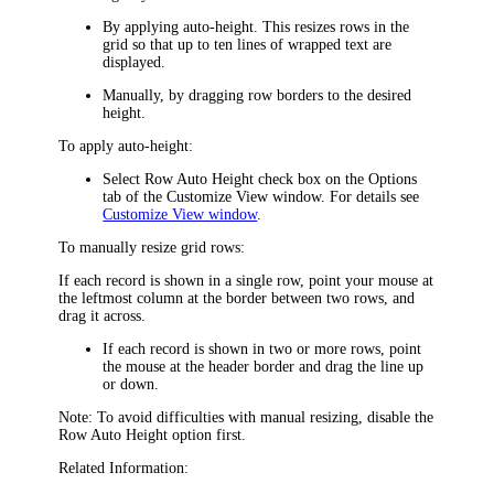
By applying auto-height. This resizes rows in the
grid so that up to ten lines of wrapped text are
displayed.
Manually, by dragging row borders to the desired
height.
To apply auto-height:
Select
Row Auto Height
check box on the
Options
tab of the
Customize View
window. For details see
Customize View window
.
To manually resize grid rows:
If each record is shown in a single row, point your mouse at
the leftmost column at the border between two rows, and
drag it across.
If each record is shown in two or more rows, point
the mouse at the header border and drag the line up
or down.
Note
: To avoid difficulties with manual resizing, disable the
Row Auto Height
option first.
Related Information: