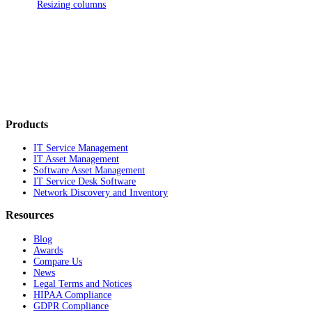
Resizing columns
Products
IT Service Management
IT Asset Management
Software Asset Management
IT Service Desk Software
Network Discovery and Inventory
Resources
Blog
Awards
Compare Us
News
Legal Terms and Notices
HIPAA Compliance
GDPR Compliance