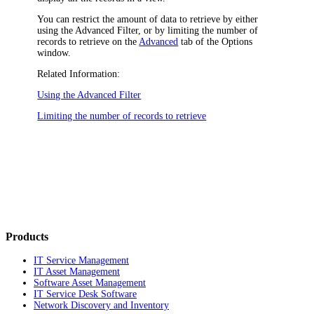
You can restrict the amount of data to retrieve by either
using the Advanced Filter, or by limiting the number of
records to retrieve on the
Advanced
tab of the
Options
window.
Related Information:
Using the Advanced Filter
Limiting the number of records to retrieve
Products
IT Service Management
IT Asset Management
Software Asset Management
IT Service Desk Software
Network Discovery and Inventory