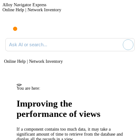
Alloy Navigator Express
Online Help | Network Inventory
Ask AI or search documentation
Online Help | Network Inventory
You are here:
Improving the
performance of views
If a component contains too much data, it may take a
significant amount of time to retrieve from the database and
display all the records in a view.