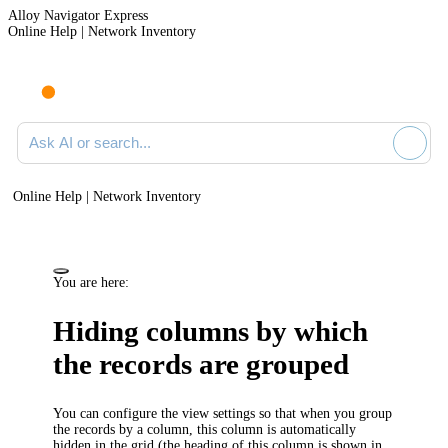
Alloy Navigator Express
Online Help | Network Inventory
Ask AI or search documentation
Online Help | Network Inventory
You are here:
Hiding columns by which
the records are grouped
You can configure the view settings so that when you group
the records by a column, this column is automatically
hidden in the grid (the heading of this column is shown in