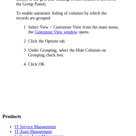
the Group Panel).
To enable automatic hiding of columns by which the
records are grouped:
Select
View > Customize View
from the main menu,
the
Customize View window
opens.
Click the
Options
tab.
Under
Grouping
, select the
Hide Columns on
Grouping
check box.
Click
OK
.
Products
IT Service Management
IT Asset Management