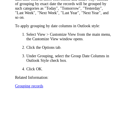
of grouping by exact date the records will be grouped by
such categories as "Today", "Tomorrow", "Yesterday",
"Last Week", "Next Week", "Last Year", "Next Year", and
so on.
To apply grouping by date columns in Outlook style:
Select
View > Customize View
from the main menu,
the
Customize View
window opens.
Click the
Options
tab.
Under
Grouping
, select the
Group Date Columns in
Outlook Style
check box.
Click
OK
.
Related Information:
Grouping records