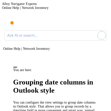
Alloy Navigator Express
Online Help | Network Inventory
Ask AI or search documentation
Online Help | Network Inventory
You are here:
Grouping date columns in
Outlook style
You can configure the view settings to group date columns
in Outlook style. That allows you to group records by a
date/time field in more convenient and smart way: instead