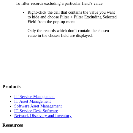
To filter records excluding a particular field’s value:
Right-click the cell that contains the value you want
to hide and choose
Filter > Filter Excluding Selected
Field
from the pop-up menu.
Only the records which don’t contain the chosen
value in the chosen field are displayed.
Products
IT Service Management
IT Asset Management
Software Asset Management
IT Service Desk Software
Network Discovery and Inventory
Resources