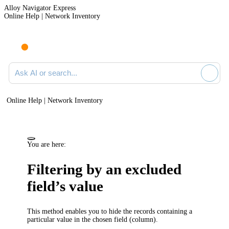
Alloy Navigator Express
Online Help | Network Inventory
Ask AI or search documentation
Online Help | Network Inventory
You are here:
Filtering by an excluded
field’s value
This method enables you to hide the records containing a
particular value in the chosen field (column).