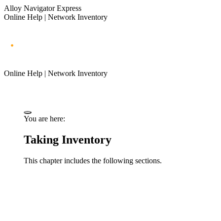
Alloy Navigator Express
Online Help | Network Inventory
Online Help | Network Inventory
You are here:
Taking Inventory
This chapter includes the following sections.