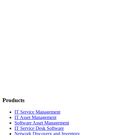
Products
IT Service Management
IT Asset Management
Software Asset Management
IT Service Desk Software
Network Discovery and Inventory