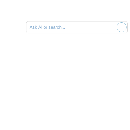
Ask AI or search documentation