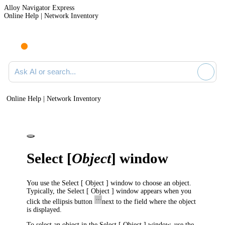
Alloy Navigator Express
Online Help | Network Inventory
Ask AI or search documentation
Online Help | Network Inventory
Select [
Object
] window
You use the
Select [ Object ]
window to choose an object.
Typically, the
Select [ Object ]
window appears when you
click the ellipsis button
next to the field where the object
is displayed.
To select an object in the
Select [ Object ]
window, use the