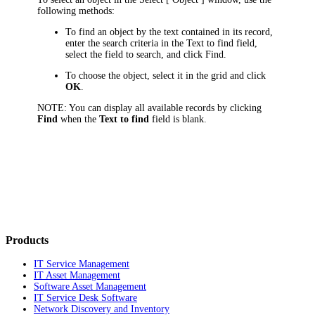
following methods:
To find an object by the text contained in its record,
enter the search criteria in the
Text to find
field
,
select the field to search, and click
Find
.
To choose the object, select it in the grid and click
OK
.
NOTE:
You can display all available records by clicking
Find
when the
Text to find
field is blank.
Products
IT Service Management
IT Asset Management
Software Asset Management
IT Service Desk Software
Network Discovery and Inventory