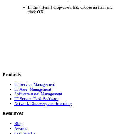
In the
[ Item ]
drop-down list, choose an item and
click
OK
.
Products
IT Service Management
IT Asset Management
Software Asset Management
IT Service Desk Software
Network Discovery and Inventory
Resources
Blog
Awards
Compare Us