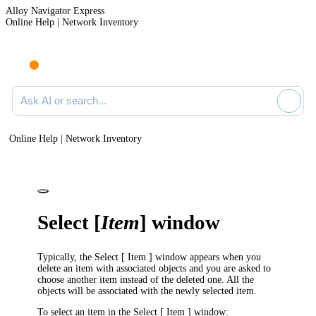
Alloy Navigator Express
Online Help | Network Inventory
Ask AI or search documentation
Online Help | Network Inventory
Select [
Item
] window
Typically, the
Select [ Item ]
window appears when you
delete an item with associated objects and you are asked to
choose another item instead of the deleted one. All the
objects will be associated with the newly selected item.
To select an item in the
Select [ Item ]
window: