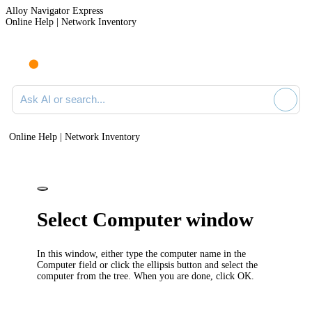
Alloy Navigator Express
Online Help | Network Inventory
Ask AI or search documentation
Online Help | Network Inventory
Select Computer window
In this window, either type the computer name in the
Computer
field or click the ellipsis button and select the
computer from the tree. When you are done, click
OK
.