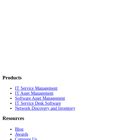
Products
IT Service Management
IT Asset Management
Software Asset Management
IT Service Desk Software
Network Discovery and Inventory
Resources
Blog
Awards
Compare Us