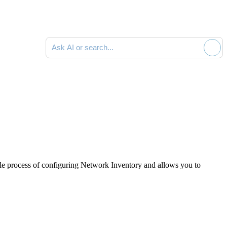
Ask AI or search documentation
le process of configuring
Network Inventory
and allows you to