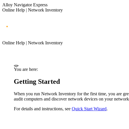
Alloy Navigator Express
Online Help | Network Inventory
Online Help | Network Inventory
You are here:
Getting Started
When you run
Network Inventory
for the first time, you are g
audit computers and discover network devices on your network
For details and instructions, see
Quick Start Wizard
.