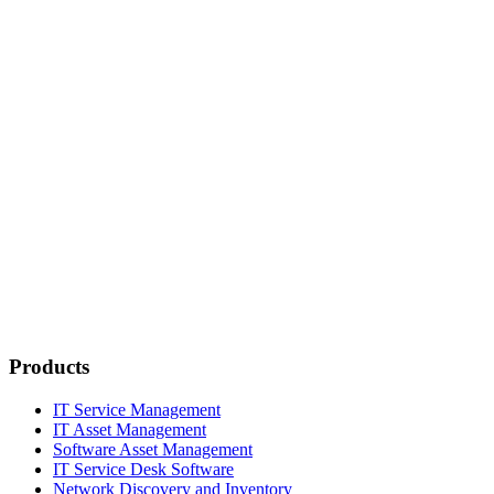
Products
IT Service Management
IT Asset Management
Software Asset Management
IT Service Desk Software
Network Discovery and Inventory