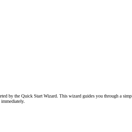
reeted by the Quick Start Wizard. This wizard guides you through a simp
 immediately.