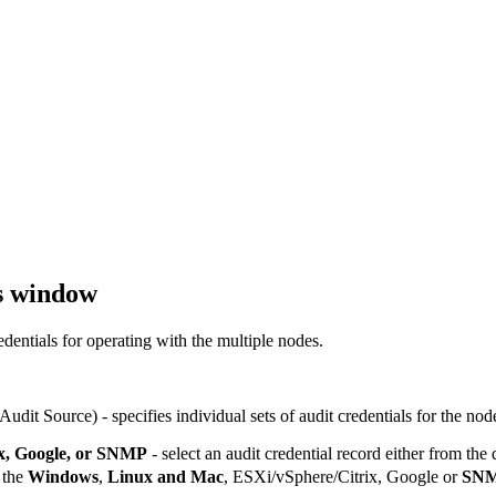
s window
dentials for operating with the multiple nodes.
 Audit Source)
- specifies individual sets of audit credentials for the nod
x, Google, or SNMP
- select an audit credential record either from the
 the
Windows
,
Linux and Mac
,
ESXi/vSphere/Citrix
,
Google
or
SN