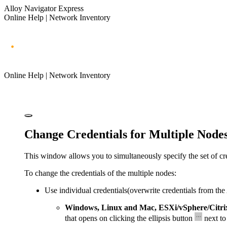
Alloy Navigator Express
Online Help | Network Inventory
Online Help | Network Inventory
Change Credentials for Multiple Node
This window allows you to simultaneously specify the set of cre
To change the credentials of the multiple nodes:
Use individual credentials
(overwrite credentials from the
Windows, Linux and Mac, ESXi/vSphere/Citri
that opens on clicking the ellipsis button
next to