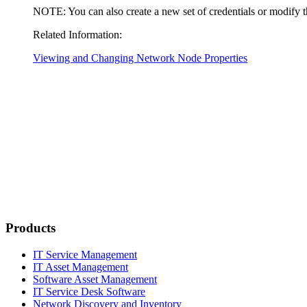
NOTE:
You can also create a new set of credentials or modify 
Related Information:
Viewing and Changing Network Node Properties
Products
IT Service Management
IT Asset Management
Software Asset Management
IT Service Desk Software
Network Discovery and Inventory