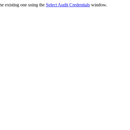
the existing one using the
Select Audit Credentials
window.