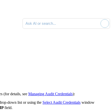
Ask AI or search documentation
es (for details, see
Managing Audit Credentials
):
 drop-down list or using the
Select Audit Credentials
window
MP
field.