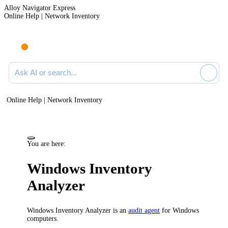
Alloy Navigator Express
Online Help | Network Inventory
Ask AI or search documentation
Online Help | Network Inventory
You are here:
Windows Inventory
Analyzer
Windows Inventory Analyzer is an
audit agent
for Windows
computers.