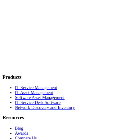
Products
IT Service Management
IT Asset Management
Software Asset Management
IT Service Desk Software
Network Discovery and Inventory
Resources
Blog
Awards
Compare Us