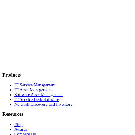
Products
IT Service Management
IT Asset Management
Software Asset Management
IT Service Desk Software
Network Discovery and Inventory
Resources
Blog
Awards
Compare Us