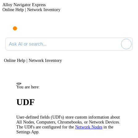
Alloy Navigator Express
Online Help | Network Inventory
Ask AI or search documentation
Online Help | Network Inventory
You are here:
UDF
User-defined fields (UDFs) store custom information about
All Nodes, Computers, Chromebooks, or Network Devices.
The UDFs are configured for the
Network Nodes
in the
Settings App.