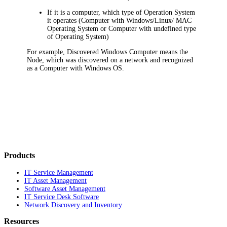
If it is a computer, which type of Operation System
it operates (Computer with Windows/Linux/ MAC
Operating System or Computer with undefined type
of Operating System)
For example,
Discovered Windows Computer
means the
Node, which was discovered on a network and recognized
as a
Computer with Windows OS
.
Products
IT Service Management
IT Asset Management
Software Asset Management
IT Service Desk Software
Network Discovery and Inventory
Resources