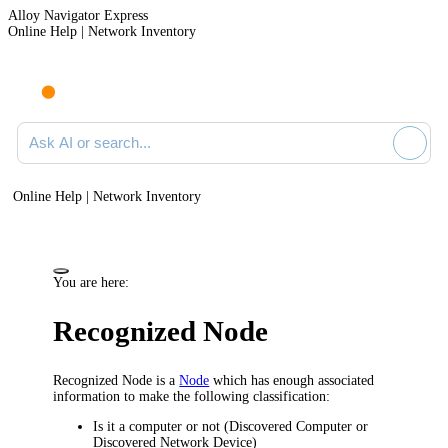
Alloy Navigator Express
Online Help | Network Inventory
Ask AI or search documentation
Online Help | Network Inventory
You are here:
Recognized Node
Recognized Node is a
Node
which has enough associated
information to make the following classification:
Is it a computer or not (Discovered Computer or
Discovered Network Device)