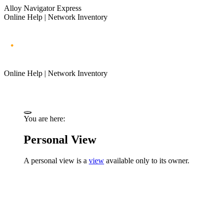
Alloy Navigator Express
Online Help | Network Inventory
Online Help | Network Inventory
You are here:
Personal View
A personal view is a
view
available only to its owner.