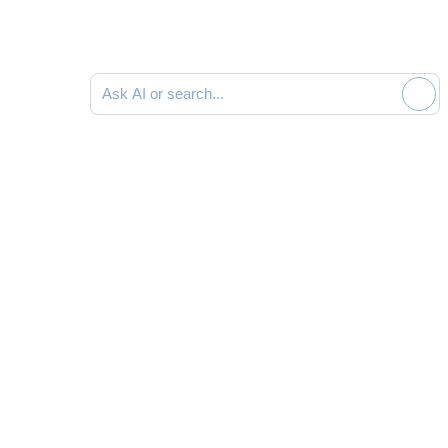
Ask AI or search documentation