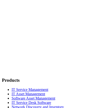
Products
IT Service Management
IT Asset Management
Software Asset Management
IT Service Desk Software
Network Discovery and Inventory