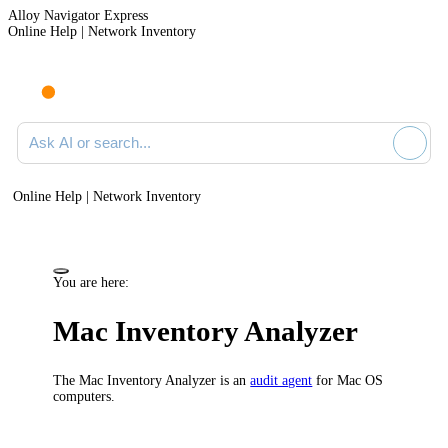
Alloy Navigator Express
Online Help | Network Inventory
Ask AI or search documentation
Online Help | Network Inventory
You are here:
Mac Inventory Analyzer
The Mac Inventory Analyzer is an
audit agent
for Mac OS
computers.