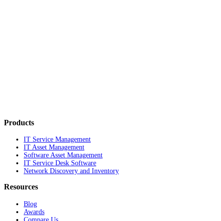
Products
IT Service Management
IT Asset Management
Software Asset Management
IT Service Desk Software
Network Discovery and Inventory
Resources
Blog
Awards
Compare Us