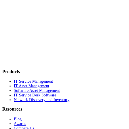
Products
IT Service Management
IT Asset Management
Software Asset Management
IT Service Desk Software
Network Discovery and Inventory
Resources
Blog
Awards
Compare Us