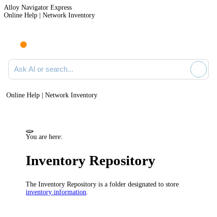
Alloy Navigator Express
Online Help | Network Inventory
Ask AI or search documentation
Online Help | Network Inventory
You are here:
Inventory Repository
The Inventory Repository is a folder designated to store
inventory information
.