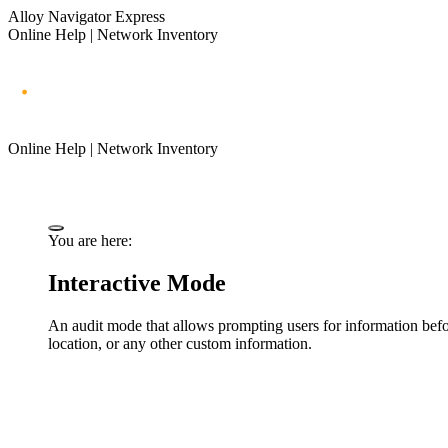
Alloy Navigator Express
Online Help | Network Inventory
Online Help | Network Inventory
You are here:
Interactive Mode
An audit mode that allows prompting users for information befor
location, or any other custom information.