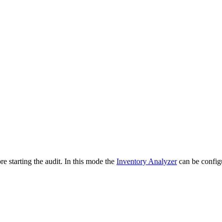
e starting the audit. In this mode the
Inventory Analyzer
can be configu