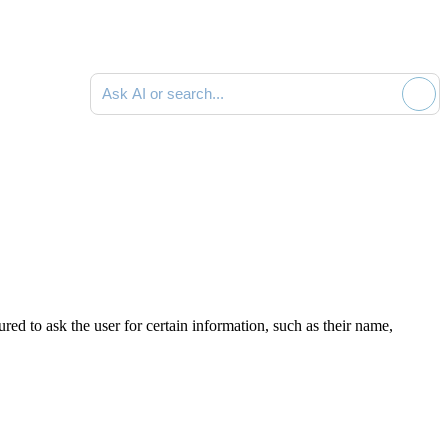
Ask AI or search documentation
red to ask the user for certain information, such as their name,