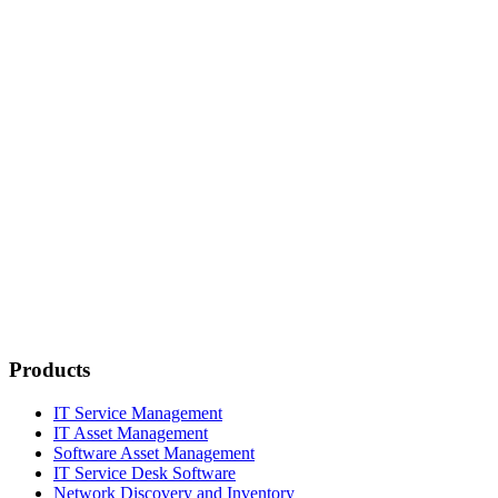
Products
IT Service Management
IT Asset Management
Software Asset Management
IT Service Desk Software
Network Discovery and Inventory