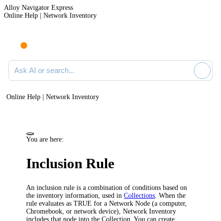
Alloy Navigator Express
Online Help | Network Inventory
Ask AI or search documentation
Online Help | Network Inventory
You are here:
Inclusion Rule
An inclusion rule is a combination of conditions based on
the inventory information, used in
Collections
. When the
rule evaluates as TRUE for a Network Node (a computer,
Chromebook, or network device),
Network Inventory
includes that node into the Collection. You can create