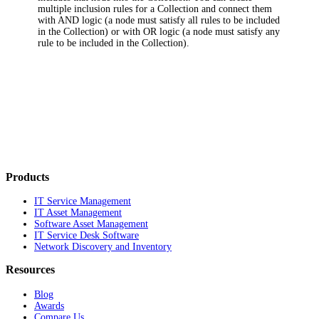
multiple inclusion rules for a Collection and connect them
with AND logic (a node must satisfy all rules to be included
in the Collection) or with OR logic (a node must satisfy any
rule to be included in the Collection).
Products
IT Service Management
IT Asset Management
Software Asset Management
IT Service Desk Software
Network Discovery and Inventory
Resources
Blog
Awards
Compare Us