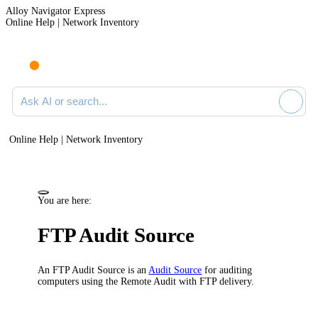
Alloy Navigator Express
Online Help | Network Inventory
Ask AI or search documentation
Online Help | Network Inventory
You are here:
FTP Audit Source
An FTP Audit Source is an
Audit Source
for auditing
computers using the Remote Audit with FTP delivery.