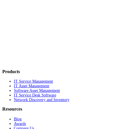
Products
IT Service Management
IT Asset Management
Software Asset Management
IT Service Desk Software
Network Discovery and Inventory
Resources
Blog
Awards
Compare Us