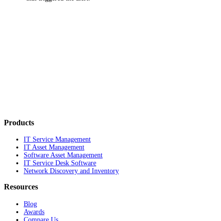
Products
IT Service Management
IT Asset Management
Software Asset Management
IT Service Desk Software
Network Discovery and Inventory
Resources
Blog
Awards
Compare Us