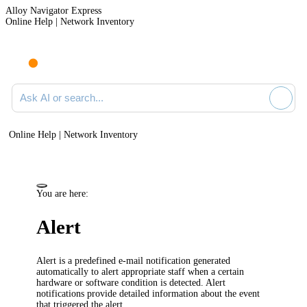
Alloy Navigator Express
Online Help | Network Inventory
Ask AI or search documentation
Online Help | Network Inventory
You are here:
Alert
Alert is a predefined e-mail notification generated
automatically to alert appropriate staff when a certain
hardware or software condition is detected. Alert
notifications provide detailed information about the event
that triggered the alert.